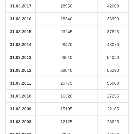
31.03.2017
28950
42000
31.03.2016
28340
36990
31.03.2015
26245
37825
31.03.2014
28470
43070
31.03.2013
29610
54030
31.03.2012
28040
56290
31.03.2011
20775
56900
31.03.2010
16320
27255
31.03.2009
15105
22165
31.03.2008
12125
23625