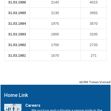
31.03.1986
2140
4015
31.03.1985
2130
3955
31.03.1984
1975
3570
31.03.1983
1800
3105
31.03.1982
1700
2720
31.03.1981
1670
271
66709
Times Visited
Home Link
Careers
We nurture and cultivate a sense pride in the