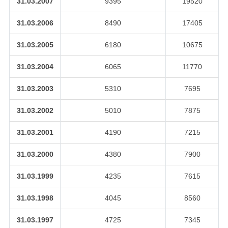
31.03.2007
9395
19520
31.03.2006
8490
17405
31.03.2005
6180
10675
31.03.2004
6065
11770
31.03.2003
5310
7695
31.03.2002
5010
7875
31.03.2001
4190
7215
31.03.2000
4380
7900
31.03.1999
4235
7615
31.03.1998
4045
8560
31.03.1997
4725
7345