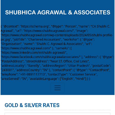
{ "@context": "https://schema.org", "@type": "Person", "name": "CA Shubhi C.
Agrawal", "url": "https://www.shubhicagrawal.com/", "image":
"https://www.shubhicagrawal.com/wp-content/uploads/2024/05/shubhi-profile-
pic.jpg", "jobTitle": "Chartered Accountant", "worksFor": { "@type":
"Organization", "name": "Shubhi C. Agrawal & Associates", "url":
"https://www.shubhicagrawal.com/" }, "sameAs": [
"https://www.linkedin.com/in/shubhi-agrawal/",
"https://www.facebook.com/shubhicagrawalassociates/" ], "address": { "@type":
"PostalAddress", "streetAddress": "Near I.T. Office, Civil Lines",
"addressLocality": "Bareilly", "addressRegion": "Uttar Pradesh", "postalCode":
"243001", "addressCountry": "IN" }, "contactPoint": { "@type": "ContactPoint",
"telephone": "+91-9891117713", "contactType": "Customer Service",
"areaServed": "IN", "availableLanguage": ["English", "Hindi"] } }
GOLD & SILVER RATES