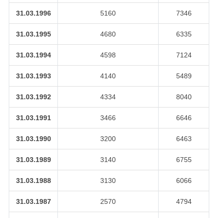
31.03.1996
5160
7346
31.03.1995
4680
6335
31.03.1994
4598
7124
31.03.1993
4140
5489
31.03.1992
4334
8040
31.03.1991
3466
6646
31.03.1990
3200
6463
31.03.1989
3140
6755
31.03.1988
3130
6066
31.03.1987
2570
4794