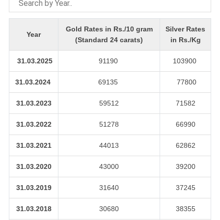
Gold Rates in Rs./10 gram
Silver Rates
Year
(Standard 24 carats)
in Rs./Kg
31.03.2025
91190
103900
31.03.2024
69135
77800
31.03.2023
59512
71582
31.03.2022
51278
66990
31.03.2021
44013
62862
31.03.2020
43000
39200
31.03.2019
31640
37245
31.03.2018
30680
38355