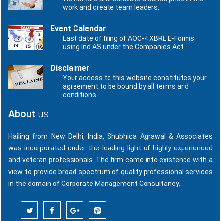
work and create team leaders.
Event Calendar
Last date of filing of AOC-4 XBRL E-Forms
using Ind AS under the Companies Act..
Disclaimer
Your access to this website constitutes your
agreement to be bound by all terms and
conditions..
About
us
Hailing from New Delhi, India, Shubhica Agrawal & Associates
was incorporated under the leading light of highly experienced
and veteran professionals. The firm came into existence with a
view to provide broad spectrum of quality professional services
in the domain of Corporate Management Consultancy.