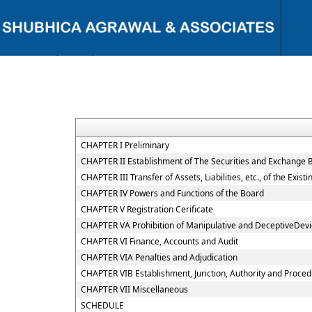
{ "@context": "https://schema.org", "@type": "Person", "name": "CA
Shubhi C. Agrawal", "url": "https://www.shubhicagrawal.com/", "image":
"https://www.shubhicagrawal.com/wp-content/uploads/2024/05/shubhi-
profile-pic.jpg", "jobTitle": "Chartered Accountant", "worksFor": {
"@type": "Organization", "name": "Shubhi C. Agrawal & Associates",
"url": "https://www.shubhicagrawal.com/" }, "sameAs": [
"https://www.linkedin.com/in/shubhi-agrawal/",
"https://www.facebook.com/shubhicagrawalassociates/" ], "address": {
CHAPTER I Preliminary
"@type": "PostalAddress", "streetAddress": "Near I.T. Office, Civil Lines",
CHAPTER II Establishment of The Securities and Exchange B
"addressLocality": "Bareilly", "addressRegion": "Uttar Pradesh",
CHAPTER III Transfer of Assets, Liabilities, etc., of the Exi
"postalCode": "243001", "addressCountry": "IN" }, "contactPoint": {
"@type": "ContactPoint", "telephone": "+91-9891117713", "contactType":
CHAPTER IV Powers and Functions of the Board
"Customer Service", "areaServed": "IN", "availableLanguage": ["English",
CHAPTER V Registration Cerificate
"Hindi"] } }
CHAPTER VA Prohibition of Manipulative and DeceptiveDev
CHAPTER VI Finance, Accounts and Audit
CHAPTER VIA Penalties and Adjudication
CHAPTER VIB Establishment, Juriction, Authority and Procedu
CHAPTER VII Miscellaneous
SCHEDULE