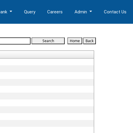
Bank
Query
Careers
Admin
Contact Us