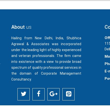
About
us
Co
Off
Hailing from New Delhi, India, Shubhica
115
Agrawal & Associates was incorporated
Del
under the leading light of highly experienced
and veteran professionals. The firm came
Mo
into existence with a view to provide broad
-
Ph
spectrum of quality professional services in
E-m
the domain of Corporate Management
Po
Consultancy.