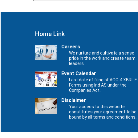
Home Link
Careers
We nurture and cultivate a sense
pride in the work and create team
leaders.
Event Calendar
Last date of filing of AOC-4 XBRL E
Forms using Ind AS under the
Companies Act..
Disclaimer
Your access to this website
constitutes your agreement to be
bound by all terms and conditions..