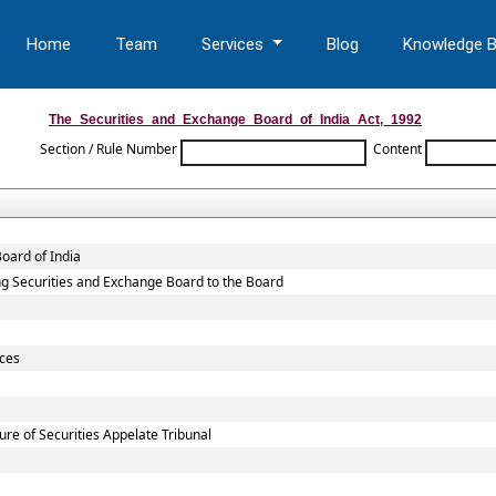
Home
Team
Services
Blog
Knowledge 
The_Securities_and_Exchange_Board_of_India_Act,_1992
Section / Rule Number
Content
oard of India
sting Securities and Exchange Board to the Board
ices
re of Securities Appelate Tribunal