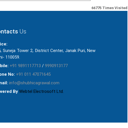
66775
Times Visited
ntacts
Us
ice:
, Suneja Tower 2, District Center, Janak Puri, New
hi- 110059.
bile:
+91 9891117713
/
9990913177
one No:
+91 011 47071645
ail:
info@shubhicagrawal.com
wered By
Webtel Electrosoft Ltd.