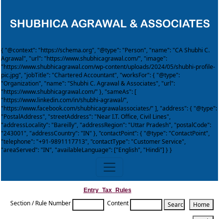
{ "@context": "https://schema.org", "@type": "Person", "name": "CA Shubhi C.
Agrawal", "url": "https://www.shubhicagrawal.com/", "image":
"https://www.shubhicagrawal.com/wp-content/uploads/2024/05/shubhi-profile-
pic.jpg", "jobTitle": "Chartered Accountant", "worksFor": { "@type":
"Organization", "name": "Shubhi C. Agrawal & Associates", "url":
"https://www.shubhicagrawal.com/" }, "sameAs": [
"https://www.linkedin.com/in/shubhi-agrawal/",
"https://www.facebook.com/shubhicagrawalassociates/" ], "address": { "@type":
"PostalAddress", "streetAddress": "Near I.T. Office, Civil Lines",
"addressLocality": "Bareilly", "addressRegion": "Uttar Pradesh", "postalCode":
"243001", "addressCountry": "IN" }, "contactPoint": { "@type": "ContactPoint",
"telephone": "+91-9891117713", "contactType": "Customer Service",
"areaServed": "IN", "availableLanguage": ["English", "Hindi"] } }
Entry_Tax_Rules
Section / Rule Number
Content