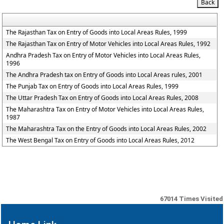
The Rajasthan Tax on Entry of Goods into Local Areas Rules, 1999
The Rajasthan Tax on Entry of Motor Vehicles into Local Areas Rules, 1992
Andhra Pradesh Tax on Entry of Motor Vehicles into Local Areas Rules,
1996
The Andhra Pradesh tax on Entry of Goods into Local Areas rules, 2001
The Punjab Tax on Entry of Goods into Local Areas Rules, 1999
The Uttar Pradesh Tax on Entry of Goods into Local Areas Rules, 2008
The Maharashtra Tax on Entry of Motor Vehicles into Local Areas Rules,
1987
The Maharashtra Tax on the Entry of Goods into Local Areas Rules, 2002
The West Bengal Tax on Entry of Goods into Local Areas Rules, 2012
67014
Times Visited