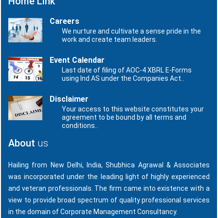
Home Link
Careers
We nurture and cultivate a sense pride in the
work and create team leaders.
Event Calendar
Last date of filing of AOC-4 XBRL E-Forms
using Ind AS under the Companies Act..
Disclaimer
Your access to this website constitutes your
agreement to be bound by all terms and
conditions..
About
us
Hailing from New Delhi, India, Shubhica Agrawal & Associates
was incorporated under the leading light of highly experienced
and veteran professionals. The firm came into existence with a
view to provide broad spectrum of quality professional services
in the domain of Corporate Management Consultancy.