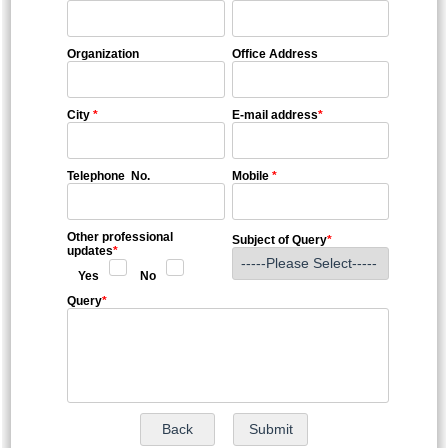
Organization
Office Address
City
*
E-mail address
*
Telephone No.
Mobile
*
Other professional
Subject of Query
*
updates
*
Yes
No
Query
*