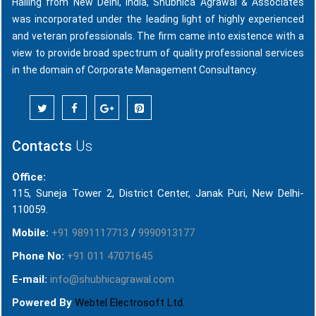
Hailing from New Delhi, India, Shubhica Agrawal & Associates
was incorporated under the leading light of highly experienced
and veteran professionals. The firm came into existence with a
view to provide broad spectrum of quality professional services
in the domain of Corporate Management Consultancy.
Contacts
Us
Office:
115, Suneja Tower 2, District Center, Janak Puri, New Delhi-
110059.
Mobile:
+91 9891117713
/
9990913177
Phone No:
+91 011 47071645
E-mail:
info@shubhicagrawal.com
Powered By
Webtel Electrosoft Ltd.