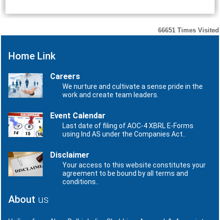
66651
Times Visited
Home Link
Careers
We nurture and cultivate a sense pride in the
work and create team leaders.
Event Calendar
Last date of filing of AOC-4 XBRL E-Forms
using Ind AS under the Companies Act..
Disclaimer
Your access to this website constitutes your
agreement to be bound by all terms and
conditions..
About
us