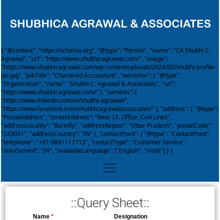
{ "@context": "https://schema.org", "@type": "Person", "name": "CA Shubhi C.
Agrawal", "url": "https://www.shubhicagrawal.com/", "image":
"https://www.shubhicagrawal.com/wp-content/uploads/2024/05/shubhi-profile-
pic.jpg", "jobTitle": "Chartered Accountant", "worksFor": { "@type":
"Organization", "name": "Shubhi C. Agrawal & Associates", "url":
"https://www.shubhicagrawal.com/" }, "sameAs": [
"https://www.linkedin.com/in/shubhi-agrawal/",
"https://www.facebook.com/shubhicagrawalassociates/" ], "address": { "@type":
"PostalAddress", "streetAddress": "Near I.T. Office, Civil Lines",
"addressLocality": "Bareilly", "addressRegion": "Uttar Pradesh", "postalCode":
"243001", "addressCountry": "IN" }, "contactPoint": { "@type": "ContactPoint",
"telephone": "+91-9891117713", "contactType": "Customer Service",
"areaServed": "IN", "availableLanguage": ["English", "Hindi"] } }
::Query Sheet::
Name
*
Designation