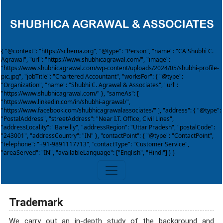
{ "@context": "https://schema.org", "@type": "Person", "name": "CA Shubhi C.
Agrawal", "url": "https://www.shubhicagrawal.com/", "image":
"https://www.shubhicagrawal.com/wp-content/uploads/2024/05/shubhi-profile-
pic.jpg", "jobTitle": "Chartered Accountant", "worksFor": { "@type":
"Organization", "name": "Shubhi C. Agrawal & Associates", "url":
"https://www.shubhicagrawal.com/" }, "sameAs": [
"https://www.linkedin.com/in/shubhi-agrawal/",
"https://www.facebook.com/shubhicagrawalassociates/" ], "address": { "@type":
"PostalAddress", "streetAddress": "Near I.T. Office, Civil Lines",
"addressLocality": "Bareilly", "addressRegion": "Uttar Pradesh", "postalCode":
"243001", "addressCountry": "IN" }, "contactPoint": { "@type": "ContactPoint",
"telephone": "+91-9891117713", "contactType": "Customer Service",
"areaServed": "IN", "availableLanguage": ["English", "Hindi"] } }
Trademark
We carry out an in-depth study of the background and