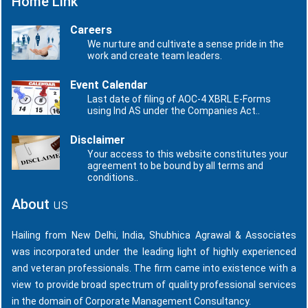
Home Link
Careers
We nurture and cultivate a sense pride in the
work and create team leaders.
Event Calendar
Last date of filing of AOC-4 XBRL E-Forms
using Ind AS under the Companies Act..
Disclaimer
Your access to this website constitutes your
agreement to be bound by all terms and
conditions..
About
us
Hailing from New Delhi, India, Shubhica Agrawal & Associates
was incorporated under the leading light of highly experienced
and veteran professionals. The firm came into existence with a
view to provide broad spectrum of quality professional services
in the domain of Corporate Management Consultancy.