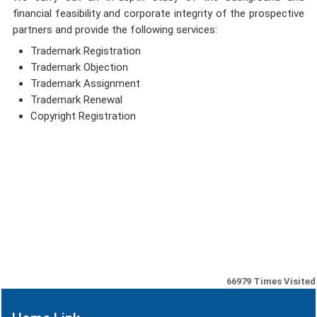
financial feasibility and corporate integrity of the prospective
partners and provide the following services:
Trademark Registration
Trademark Objection
Trademark Assignment
Trademark Renewal
Copyright Registration
66979
Times Visited