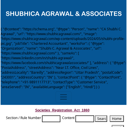
{ "@context": "https://schema.org", "@type": "Person", "name": "CA Shubhi C.
Agrawal", "url": "https://www.shubhicagrawal.com/", "image":
"https://www.shubhicagrawal.com/wp-content/uploads/2024/05/shubhi-profile-
pic.jpg", "jobTitle": "Chartered Accountant", "worksFor": { "@type":
"Organization", "name": "Shubhi C. Agrawal & Associates", "url":
"https://www.shubhicagrawal.com/" }, "sameAs": [
"https://www.linkedin.com/in/shubhi-agrawal/",
"https://www.facebook.com/shubhicagrawalassociates/" ], "address": { "@type":
"PostalAddress", "streetAddress": "Near I.T. Office, Civil Lines",
"addressLocality": "Bareilly", "addressRegion": "Uttar Pradesh", "postalCode":
"243001", "addressCountry": "IN" }, "contactPoint": { "@type": "ContactPoint",
"telephone": "+91-9891117713", "contactType": "Customer Service",
"areaServed": "IN", "availableLanguage": ["English", "Hindi"] } }
Societies_Registration_Act_1860
Section / Rule Number
Content