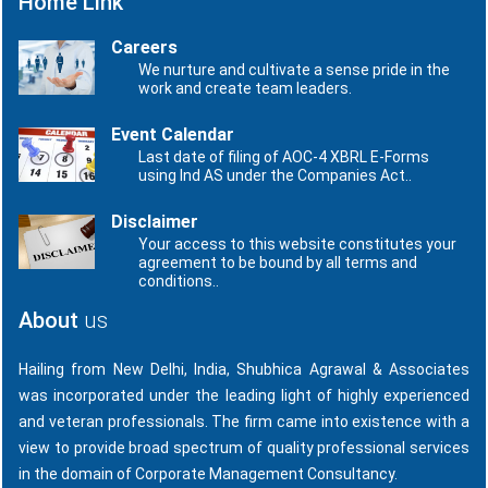
Home Link
Careers
We nurture and cultivate a sense pride in the
work and create team leaders.
Event Calendar
Last date of filing of AOC-4 XBRL E-Forms
using Ind AS under the Companies Act..
Disclaimer
Your access to this website constitutes your
agreement to be bound by all terms and
conditions..
About
us
Hailing from New Delhi, India, Shubhica Agrawal & Associates
was incorporated under the leading light of highly experienced
and veteran professionals. The firm came into existence with a
view to provide broad spectrum of quality professional services
in the domain of Corporate Management Consultancy.