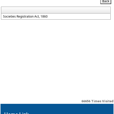
Societies Registration Act, 1860
66656
Times Visited