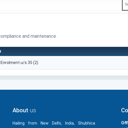
compliance and maintenance.
N
r Enrolment u/s 35 (2)
About
us
Co
Off
Hailing from New Delhi, India, Shubhica