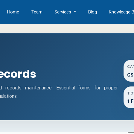
Home
Team
Services
Blog
Knowledge 
CA
ecords
GS
records maintenance. Essential forms for proper
TO
lations.
1 F