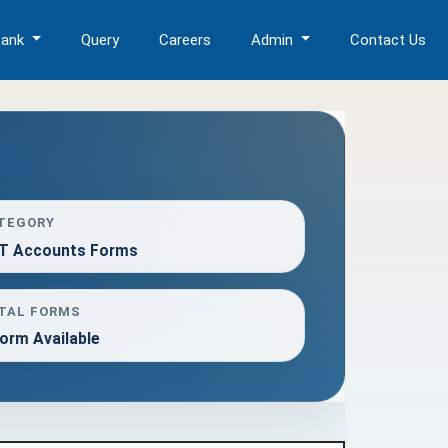
Bank
Query
Careers
Admin
Contact Us
TEGORY
T Accounts Forms
TAL FORMS
orm Available