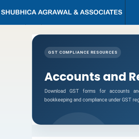
{ "@context": "https://schema.org", "@type": "Person", "name": "CA
Shubhi C. Agrawal", "url": "https://www.shubhicagrawal.com/", "image":
"https://www.shubhicagrawal.com/wp-content/uploads/2024/05/shubhi-
profile-pic.jpg", "jobTitle": "Chartered Accountant", "worksFor": {
"@type": "Organization", "name": "Shubhi C. Agrawal & Associates",
GST COMPLIANCE RESOURCES
"url": "https://www.shubhicagrawal.com/" }, "sameAs": [
"https://www.linkedin.com/in/shubhi-agrawal/",
"https://www.facebook.com/shubhicagrawalassociates/" ], "address": {
"@type": "PostalAddress", "streetAddress": "Near I.T. Office, Civil Lines",
Accounts and R
"addressLocality": "Bareilly", "addressRegion": "Uttar Pradesh",
"postalCode": "243001", "addressCountry": "IN" }, "contactPoint": {
"@type": "ContactPoint", "telephone": "+91-9891117713", "contactType":
"Customer Service", "areaServed": "IN", "availableLanguage": ["English",
Download GST forms for accounts and 
"Hindi"] } }
bookkeeping and compliance under GST regu