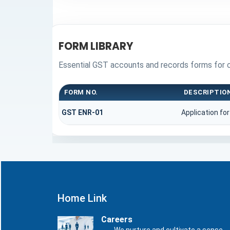
FORM LIBRARY
Essential GST accounts and records forms for 
FORM NO.
DESCRIPTIO
GST ENR-01
Application fo
Home Link
Careers