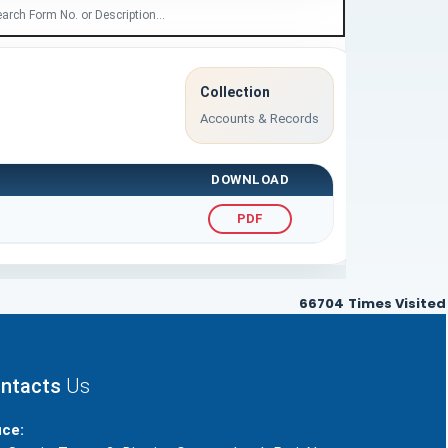
Collection
Accounts & Records
DOWNLOAD
PDF
66704
Times Visited
ntacts
Us
ice: