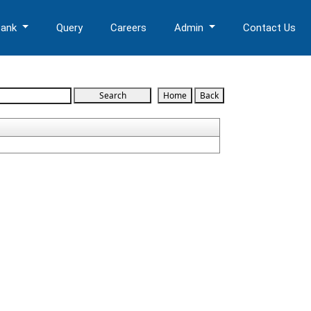
Bank
Query
Careers
Admin
Contact Us