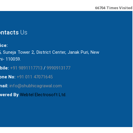
66704
Times Visited
ntacts
Us
ice:
, Suneja Tower 2, District Center, Janak Puri, New
hi- 110059.
bile:
+91 9891117713
/
9990913177
one No:
+91 011 47071645
ail:
info@shubhicagrawal.com
wered By
Webtel Electrosoft Ltd.