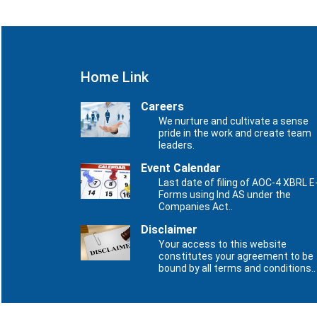
Home Link
Careers
We nurture and cultivate a sense
pride in the work and create team
leaders.
Event Calendar
Last date of filing of AOC-4 XBRL E
Forms using Ind AS under the
Companies Act..
Disclaimer
Your access to this website
constitutes your agreement to be
bound by all terms and conditions..