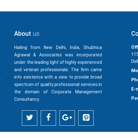
About
us
Co
Off
Hailing from New Delhi, India, Shubhica
115
Agrawal & Associates was incorporated
Del
under the leading light of highly experienced
and veteran professionals. The firm came
Mo
into existence with a view to provide broad
-
Ph
spectrum of quality professional services in
E-m
the domain of Corporate Management
Po
Consultancy.