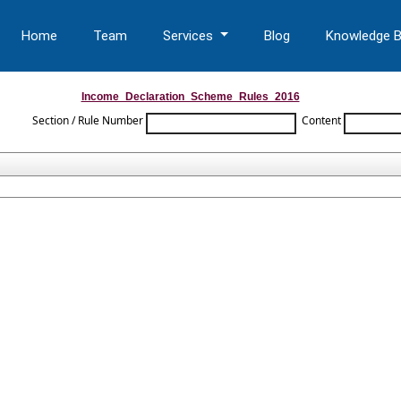
Home
Team
Services
Blog
Knowledge 
Income_Declaration_Scheme_Rules_2016
Section / Rule Number
Content