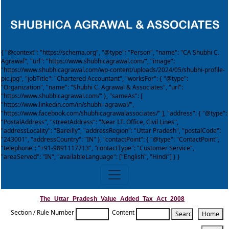
{ "@context": "https://schema.org", "@type": "Person", "name": "CA Shubhi C.
Agrawal", "url": "https://www.shubhicagrawal.com/", "image":
"https://www.shubhicagrawal.com/wp-content/uploads/2024/05/shubhi-profile-
pic.jpg", "jobTitle": "Chartered Accountant", "worksFor": { "@type":
"Organization", "name": "Shubhi C. Agrawal & Associates", "url":
"https://www.shubhicagrawal.com/" }, "sameAs": [
"https://www.linkedin.com/in/shubhi-agrawal/",
"https://www.facebook.com/shubhicagrawalassociates/" ], "address": { "@type":
"PostalAddress", "streetAddress": "Near I.T. Office, Civil Lines",
"addressLocality": "Bareilly", "addressRegion": "Uttar Pradesh", "postalCode":
"243001", "addressCountry": "IN" }, "contactPoint": { "@type": "ContactPoint",
"telephone": "+91-9891117713", "contactType": "Customer Service",
"areaServed": "IN", "availableLanguage": ["English", "Hindi"] } }
The_Uttar_Pradesh_Value_Added_Tax_Act_2008
Section / Rule Number
Content