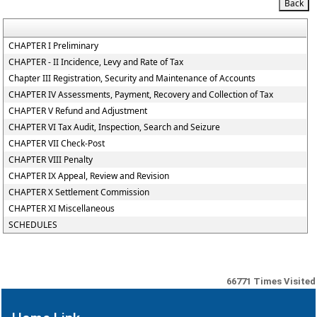
CHAPTER I Preliminary
CHAPTER - II Incidence, Levy and Rate of Tax
Chapter III Registration, Security and Maintenance of Accounts
CHAPTER IV Assessments, Payment, Recovery and Collection of Tax
CHAPTER V Refund and Adjustment
CHAPTER VI Tax Audit, Inspection, Search and Seizure
CHAPTER VII Check-Post
CHAPTER VIII Penalty
CHAPTER IX Appeal, Review and Revision
CHAPTER X Settlement Commission
CHAPTER XI Miscellaneous
SCHEDULES
66771
Times Visited