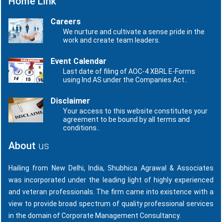
Home Link
Careers
We nurture and cultivate a sense pride in the
work and create team leaders.
Event Calendar
Last date of filing of AOC-4 XBRL E-Forms
using Ind AS under the Companies Act..
Disclaimer
Your access to this website constitutes your
agreement to be bound by all terms and
conditions..
About
us
Hailing from New Delhi, India, Shubhica Agrawal & Associates
was incorporated under the leading light of highly experienced
and veteran professionals. The firm came into existence with a
view to provide broad spectrum of quality professional services
in the domain of Corporate Management Consultancy.