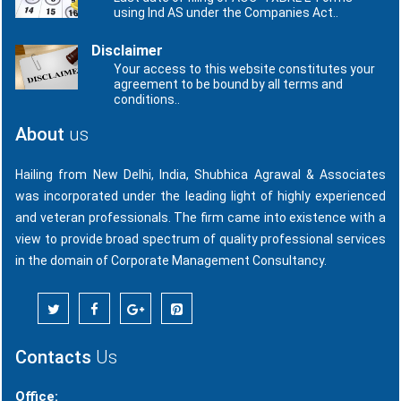
using Ind AS under the Companies Act..
Disclaimer
Your access to this website constitutes your
agreement to be bound by all terms and
conditions..
About
us
Hailing from New Delhi, India, Shubhica Agrawal & Associates
was incorporated under the leading light of highly experienced
and veteran professionals. The firm came into existence with a
view to provide broad spectrum of quality professional services
in the domain of Corporate Management Consultancy.
Contacts
Us
Office: