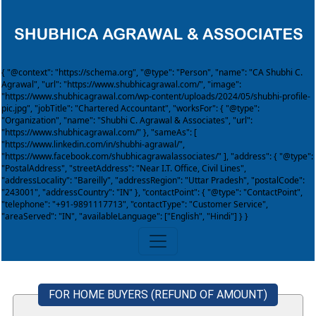
{ "@context": "https://schema.org", "@type": "Person", "name": "CA Shubhi C.
Agrawal", "url": "https://www.shubhicagrawal.com/", "image":
"https://www.shubhicagrawal.com/wp-content/uploads/2024/05/shubhi-profile-
pic.jpg", "jobTitle": "Chartered Accountant", "worksFor": { "@type":
"Organization", "name": "Shubhi C. Agrawal & Associates", "url":
"https://www.shubhicagrawal.com/" }, "sameAs": [
"https://www.linkedin.com/in/shubhi-agrawal/",
"https://www.facebook.com/shubhicagrawalassociates/" ], "address": { "@type":
"PostalAddress", "streetAddress": "Near I.T. Office, Civil Lines",
"addressLocality": "Bareilly", "addressRegion": "Uttar Pradesh", "postalCode":
"243001", "addressCountry": "IN" }, "contactPoint": { "@type": "ContactPoint",
"telephone": "+91-9891117713", "contactType": "Customer Service",
"areaServed": "IN", "availableLanguage": ["English", "Hindi"] } }
FOR HOME BUYERS (REFUND OF AMOUNT)