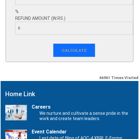
%
REFUND AMOUNT (IN RS.)
66961
Times Visited
Home Link
Careers
We nurture and cultivate a sense pride in the
work and create team leaders.
Event Calendar
Last date of filing of AOC-4 XBRL E-Forms