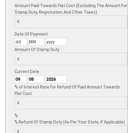
Amount Paid Towards Flat Cost (Excluding The Amount For
Stamp Duty, Registration And Other Taxes)
Date Of Payment
Amount Of Stamp Duty
Current Date
% of Interest Rate For Refund Of Paid Amount Towards
Flat Cost
%
% Refund Of Stamp Duty (As Per Your State, If Applicable)