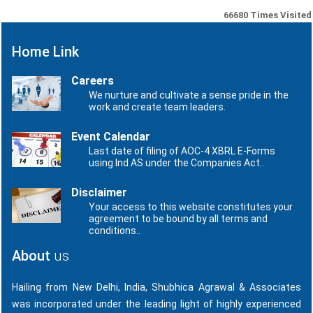
66680
Times Visited
Home Link
Careers
We nurture and cultivate a sense pride in the
work and create team leaders.
Event Calendar
Last date of filing of AOC-4 XBRL E-Forms
using Ind AS under the Companies Act..
Disclaimer
Your access to this website constitutes your
agreement to be bound by all terms and
conditions..
About
us
Hailing from New Delhi, India, Shubhica Agrawal & Associates
was incorporated under the leading light of highly experienced