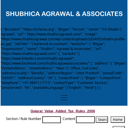
{ "@context": "https://schema.org", "@type": "Person", "name": "CA Shubhi C.
Agrawal", "url": "https://www.shubhicagrawal.com/", "image":
"https://www.shubhicagrawal.com/wp-content/uploads/2024/05/shubhi-profile-
pic.jpg", "jobTitle": "Chartered Accountant", "worksFor": { "@type":
"Organization", "name": "Shubhi C. Agrawal & Associates", "url":
"https://www.shubhicagrawal.com/" }, "sameAs": [
"https://www.linkedin.com/in/shubhi-agrawal/",
"https://www.facebook.com/shubhicagrawalassociates/" ], "address": { "@type":
"PostalAddress", "streetAddress": "Near I.T. Office, Civil Lines",
"addressLocality": "Bareilly", "addressRegion": "Uttar Pradesh", "postalCode":
"243001", "addressCountry": "IN" }, "contactPoint": { "@type": "ContactPoint",
"telephone": "+91-9891117713", "contactType": "Customer Service",
"areaServed": "IN", "availableLanguage": ["English", "Hindi"] } }
Gujarat_Value_Added_Tax_Rules_2006
Section / Rule Number
Content