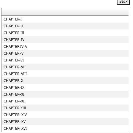
CHAPTER-I
CHAPTER-II
CHAPTER-III
CHAPTER–IV
CHAPTER IV-A
CHAPTER -V
CHAPTER-VI
CHAPTER–VII
CHAPTER–VIII
CHAPTER–X
CHAPTER–IX
CHAPTER–XI
CHAPTER–XII
CHAPTER-XIII
CHAPTER -XIV
CHAPTER -XV
CHAPTER- XVI