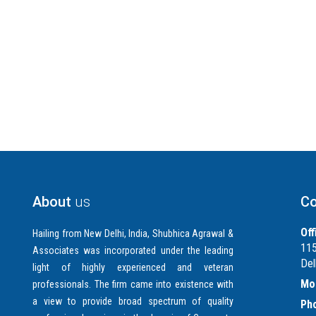
About
us
Co
Off
Hailing from New Delhi, India, Shubhica Agrawal &
115
Associates was incorporated under the leading
Del
light of highly experienced and veteran
Mob
professionals. The firm came into existence with
a view to provide broad spectrum of quality
Ph