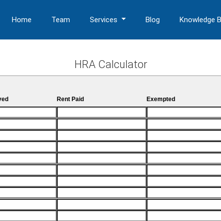
Home
Team
Services
Blog
Knowledge 
HRA Calculator
ved
Rent Paid
Exempted