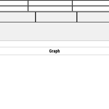
Graph