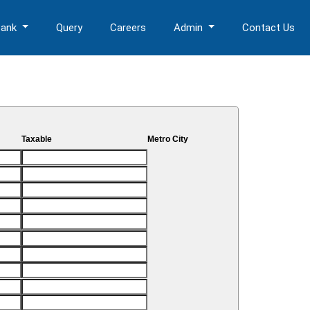
Bank
Query
Careers
Admin
Contact Us
Taxable
Metro City