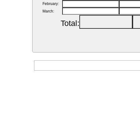
February:
March:
Total: