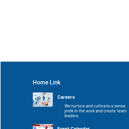
Home Link
Careers
We nurture and cultivate a sense
pride in the work and create team
leaders.
Event Calendar