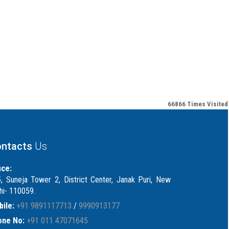
66866
Times Visited
ntacts
Us
ice:
, Suneja Tower 2, District Center, Janak Puri, New
hi- 110059.
ile:
+91 9891117713
/
9990913177
one No:
+91 011 47071645