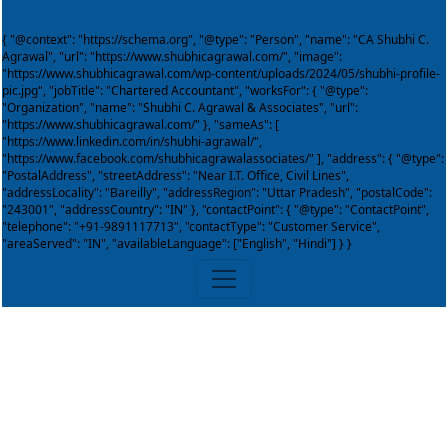
{ "@context": "https://schema.org", "@type": "Person", "name": "CA Shubhi C.
Agrawal", "url": "https://www.shubhicagrawal.com/", "image":
"https://www.shubhicagrawal.com/wp-content/uploads/2024/05/shubhi-profile-
pic.jpg", "jobTitle": "Chartered Accountant", "worksFor": { "@type":
"Organization", "name": "Shubhi C. Agrawal & Associates", "url":
"https://www.shubhicagrawal.com/" }, "sameAs": [
"https://www.linkedin.com/in/shubhi-agrawal/",
"https://www.facebook.com/shubhicagrawalassociates/" ], "address": { "@type":
"PostalAddress", "streetAddress": "Near I.T. Office, Civil Lines",
"addressLocality": "Bareilly", "addressRegion": "Uttar Pradesh", "postalCode":
"243001", "addressCountry": "IN" }, "contactPoint": { "@type": "ContactPoint",
"telephone": "+91-9891117713", "contactType": "Customer Service",
"areaServed": "IN", "availableLanguage": ["English", "Hindi"] } }