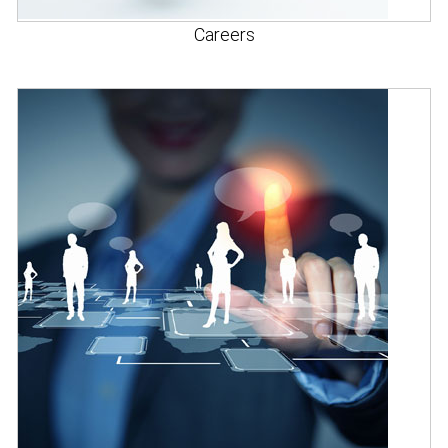
Careers