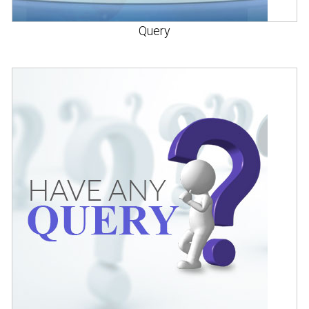
Query