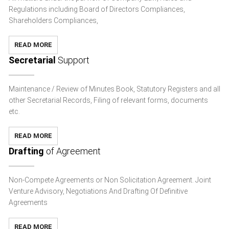
Regulations including Board of Directors Compliances,
Shareholders Compliances,
READ MORE
Secretarial
Support
Maintenance / Review of Minutes Book, Statutory Registers and all
other Secretarial Records, Filing of relevant forms, documents
etc.
READ MORE
Drafting
of Agreement
Non-Compete Agreements or Non Solicitation Agreement. Joint
Venture Advisory, Negotiations And Drafting Of Definitive
Agreements
READ MORE