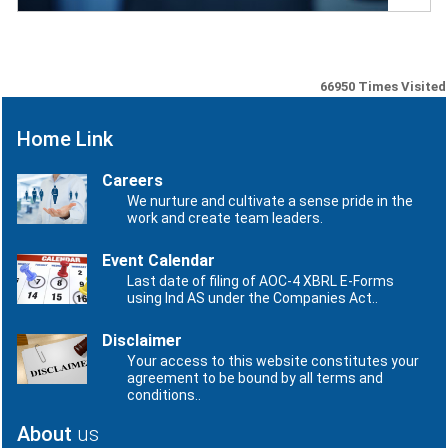
66950
Times Visited
Home Link
Careers
We nurture and cultivate a sense pride in the
work and create team leaders.
Event Calendar
Last date of filing of AOC-4 XBRL E-Forms
using Ind AS under the Companies Act..
Disclaimer
Your access to this website constitutes your
agreement to be bound by all terms and
conditions..
About
us