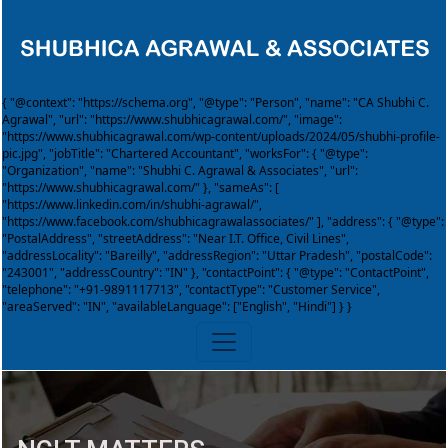
{ "@context": "https://schema.org", "@type": "Person", "name": "CA Shubhi C.
Agrawal", "url": "https://www.shubhicagrawal.com/", "image":
"https://www.shubhicagrawal.com/wp-content/uploads/2024/05/shubhi-profile-
pic.jpg", "jobTitle": "Chartered Accountant", "worksFor": { "@type":
"Organization", "name": "Shubhi C. Agrawal & Associates", "url":
"https://www.shubhicagrawal.com/" }, "sameAs": [
"https://www.linkedin.com/in/shubhi-agrawal/",
"https://www.facebook.com/shubhicagrawalassociates/" ], "address": { "@type":
"PostalAddress", "streetAddress": "Near I.T. Office, Civil Lines",
"addressLocality": "Bareilly", "addressRegion": "Uttar Pradesh", "postalCode":
"243001", "addressCountry": "IN" }, "contactPoint": { "@type": "ContactPoint",
"telephone": "+91-9891117713", "contactType": "Customer Service",
"areaServed": "IN", "availableLanguage": ["English", "Hindi"] } }