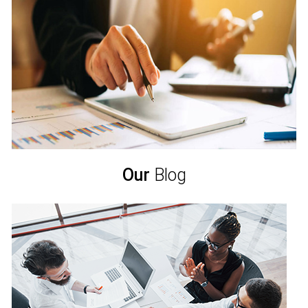
Our
Blog