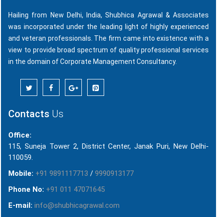
Hailing from New Delhi, India, Shubhica Agrawal & Associates
was incorporated under the leading light of highly experienced
and veteran professionals. The firm came into existence with a
view to provide broad spectrum of quality professional services
in the domain of Corporate Management Consultancy.
Contacts
Us
Office:
115, Suneja Tower 2, District Center, Janak Puri, New Delhi-
110059.
Mobile:
+91 9891117713
/
9990913177
Phone No:
+91 011 47071645
E-mail:
info@shubhicagrawal.com