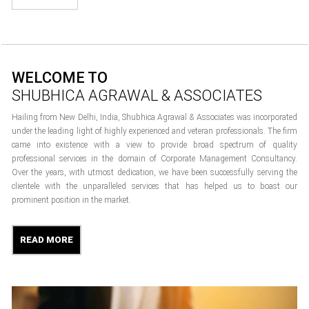
WELCOME TO
SHUBHICA AGRAWAL & ASSOCIATES
Hailing from New Delhi, India, Shubhica Agrawal & Associates was incorporated
under the leading light of highly experienced and veteran professionals. The firm
came into existence with a view to provide broad spectrum of quality
professional services in the domain of Corporate Management Consultancy.
Over the years, with utmost dedication, we have been successfully serving the
clientele with the unparalleled services that has helped us to boast our
prominent position in the market.
READ MORE