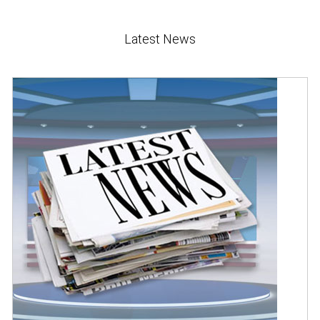
Latest News