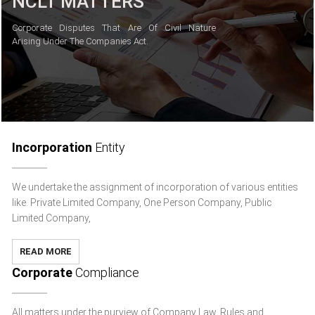
NCLT MATTERS
Corporate Disputes That Are Of Civil Nature
Arising Under The Companies Act.
Incorporation
Entity
We undertake the assignment of incorporation of various entities
like. Private Limited Company, One Person Company, Public
Limited Company,
READ MORE
Corporate
Compliance
All matters under the purview of Company Law, Rules and